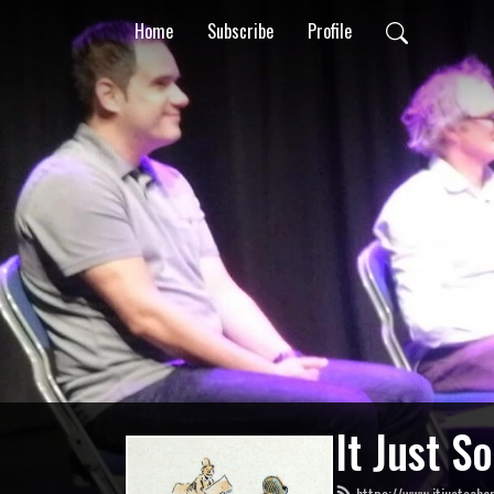
Home
Subscribe
Profile
It Just S
https://www.itjustsoha