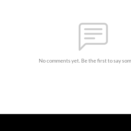
No comments yet. Be the first to say so