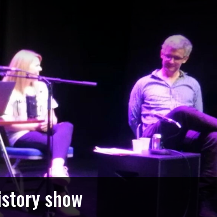
istory show