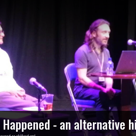
o Happened - an alternative h
ppened.co.uk/feed.xml