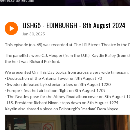
IJSH65 - EDINBURGH - 8th August 2024
Jan 30, 2025
This episode (no. 65) was recorded at The Hill Street Theatre in the
The panellists were C.J. Hooper (from the U.K.), Kaytlin Bailey (from 
the host was Richard Pulsford.
We presented On This Day topics from across a very wide timespan:
- Destruction of the Antonia Tower on 8th August 70
- Sweden defeated by Estonian tribes on 8th August 1220
- Europe's first hot air balloon flight on 8th August 1709
- The Beatles pose for the Abbey Road album cover on 8th August 1
- U.S. President Richard Nixon steps down on 8th August 1974
Kaytlin also shared a piece on Edinburgh's "madam" Dora Noyce.