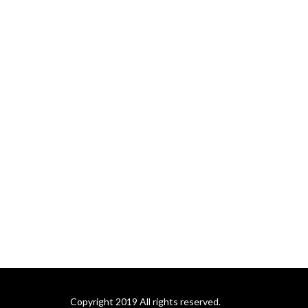
Copyright 2019 All rights reserved.