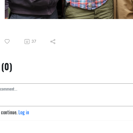
37
(0)
o continue.
Log in