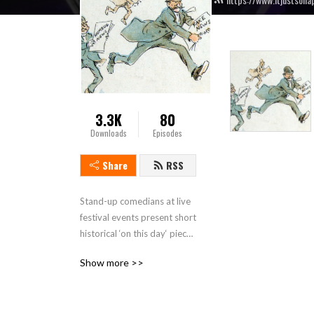
3.3K
80
Downloads
Episodes
Share
RSS
Stand-up comedians at live 
festival events present short 
historical ‘on this day‘ pieces 
then discuss some historical 
Show more >>
topics or people connected 
to the location where the 
live show recording takes 
place. This is a touring show 