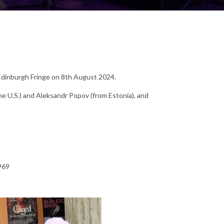
 Edinburgh Fringe on 8th August 2024.
the U.S.) and Aleksandr Popov (from Estonia), and
969