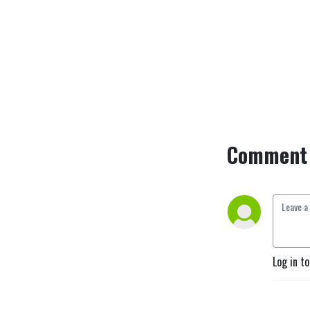
Comment 
Log in t