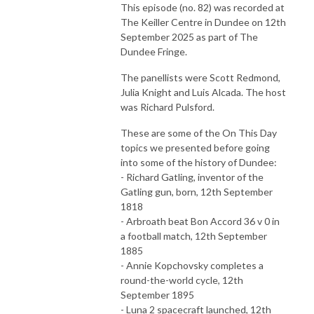
This episode (no. 82) was recorded at
The Keiller Centre in Dundee on 12th
September 2025 as part of The
Dundee Fringe.
The panellists were Scott Redmond,
Julia Knight and Luis Alcada. The host
was Richard Pulsford.
These are some of the On This Day
topics we presented before going
into some of the history of Dundee:
- Richard Gatling, inventor of the
Gatling gun, born, 12th September
1818
- Arbroath beat Bon Accord 36 v 0 in
a football match, 12th September
1885
- Annie Kopchovsky completes a
round-the-world cycle, 12th
September 1895
- Luna 2 spacecraft launched, 12th