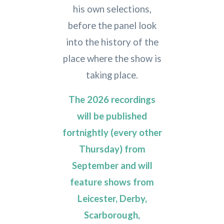
his own selections,
before the panel look
into the history of the
place where the show is
taking place.
The 2026 recordings
will be published
fortnightly (every other
Thursday) from
September and will
feature shows from
Leicester, Derby,
Scarborough,