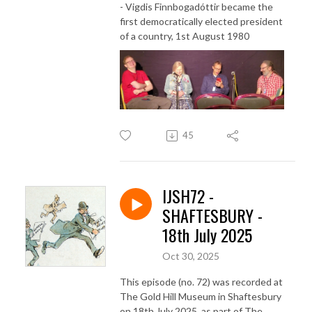
- Vigdis Finnbogadóttir became the
first democratically elected president
of a country, 1st August 1980
45
IJSH72 -
SHAFTESBURY -
18th July 2025
Oct 30, 2025
This episode (no. 72) was recorded at
The Gold Hill Museum in Shaftesbury
on 18th July 2025, as part of The