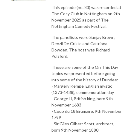
This episode (no. 83) was recorded at
The Cosy Club in Nottingham on 9th
November 2025 as part of The
Nottingham Comedy Festival.
The panellists were Sanjay Brown,
Denzil De Cristo and Caitriona
Dowden. The host was Richard
Pulsford.
These are some of the On This Day
topics we presented before going
into some of the history of Dundee:
- Margery Kempe, English mystic
(1373-1438), commemoration day
- George II, British king, born 9th
November 1683
- Coup du 18 Brumaire, 9th November
1799
- Sir Giles Gilbert Scott, architect,
born 9th November 1880