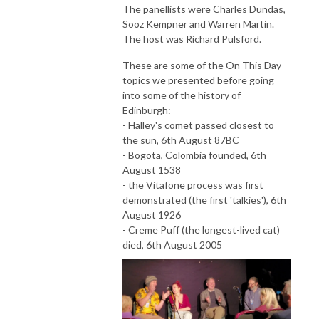
The panellists were Charles Dundas,
Sooz Kempner and Warren Martin.
The host was Richard Pulsford.
These are some of the On This Day
topics we presented before going
into some of the history of
Edinburgh:
- Halley's comet passed closest to
the sun, 6th August 87BC
- Bogota, Colombia founded, 6th
August 1538
- the Vitafone process was first
demonstrated (the first 'talkies'), 6th
August 1926
- Creme Puff (the longest-lived cat)
died, 6th August 2005