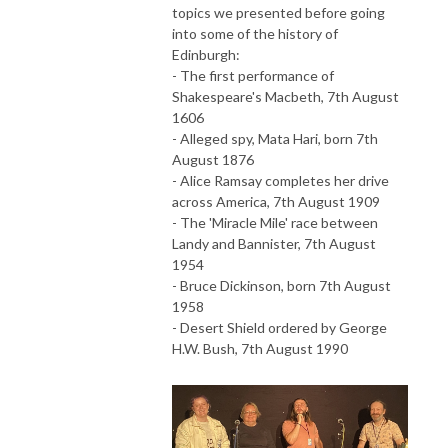
topics we presented before going
into some of the history of
Edinburgh:
- The first performance of
Shakespeare's Macbeth, 7th August
1606
- Alleged spy, Mata Hari, born 7th
August 1876
- Alice Ramsay completes her drive
across America, 7th August 1909
- The 'Miracle Mile' race between
Landy and Bannister, 7th August
1954
- Bruce Dickinson, born 7th August
1958
- Desert Shield ordered by George
H.W. Bush, 7th August 1990