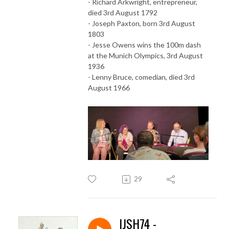
- Richard Arkwright, entrepreneur,
died 3rd August 1792
- Joseph Paxton, born 3rd August
1803
- Jesse Owens wins the 100m dash
at the Munich Olympics, 3rd August
1936
- Lenny Bruce, comedian, died 3rd
August 1966
29
IJSH74 -