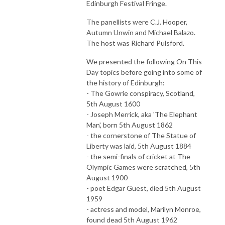
Edinburgh Festival Fringe.
The panellists were C.J. Hooper,
Autumn Unwin and Michael Balazo.
The host was Richard Pulsford.
We presented the following On This
Day topics before going into some of
the history of Edinburgh:
- The Gowrie conspiracy, Scotland,
5th August 1600
- Joseph Merrick, aka 'The Elephant
Man', born 5th August 1862
- the cornerstone of The Statue of
Liberty was laid, 5th August 1884
- the semi-finals of cricket at The
Olympic Games were scratched, 5th
August 1900
- poet Edgar Guest, died 5th August
1959
- actress and model, Marilyn Monroe,
found dead 5th August 1962