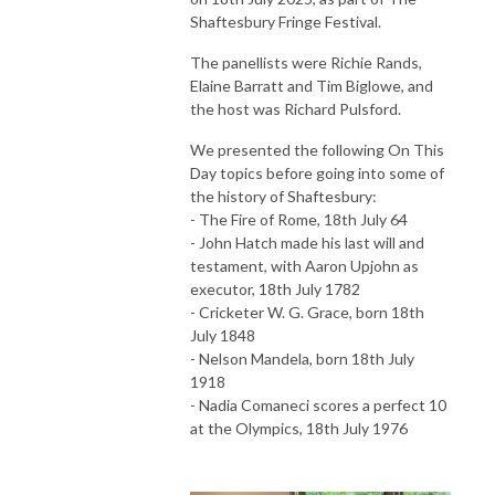
Shaftesbury Fringe Festival.
The panellists were Richie Rands,
Elaine Barratt and Tim Biglowe, and
the host was Richard Pulsford.
We presented the following On This
Day topics before going into some of
the history of Shaftesbury:
- The Fire of Rome, 18th July 64
- John Hatch made his last will and
testament, with Aaron Upjohn as
executor, 18th July 1782
- Cricketer W. G. Grace, born 18th
July 1848
- Nelson Mandela, born 18th July
1918
- Nadia Comaneci scores a perfect 10
at the Olympics, 18th July 1976