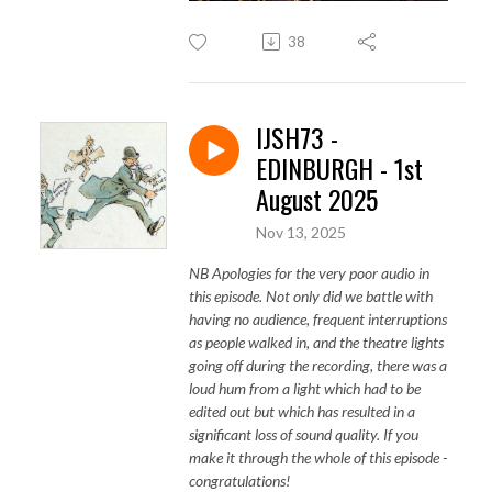
38
IJSH73 -
EDINBURGH - 1st
August 2025
Nov 13, 2025
NB Apologies for the very poor audio in
this episode. Not only did we battle with
having no audience, frequent interruptions
as people walked in, and the theatre lights
going off during the recording, there was a
loud hum from a light which had to be
edited out but which has resulted in a
significant loss of sound quality. If you
make it through the whole of this episode -
congratulations!