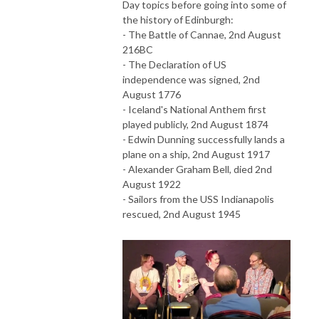
Day topics before going into some of
the history of Edinburgh:
- The Battle of Cannae, 2nd August
216BC
- The Declaration of US
independence was signed, 2nd
August 1776
- Iceland's National Anthem first
played publicly, 2nd August 1874
- Edwin Dunning successfully lands a
plane on a ship, 2nd August 1917
- Alexander Graham Bell, died 2nd
August 1922
- Sailors from the USS Indianapolis
rescued, 2nd August 1945