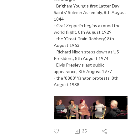
- Brigham Young's first Latter Day
Saints' Solemn Assembly, 8th August
1844
- Graf Zeppelin begins a round the
world flight, 8th August 1929
- the 'Great Train Robbery', 8th
August 1963
- Richard Nixon steps down as US
President, 8th August 1974
- Elvis Presley's last public
appearance, 8th August 1977
- the '8888' Yangon protests, 8th
August 1988
35