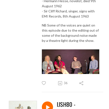
- Hermann Hesse, novelist, died 9th
August 1962
- Sir Cliff Richard, singer, signs with
EMI Records, 8th August 1963
NB Some of the voices are quiet on
this episode due to the editing out of
some of the background noise made
by a theatre light during the show.
36
IJSH80 -