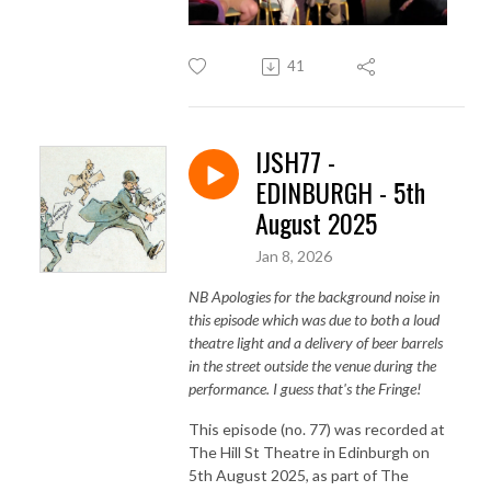
41
IJSH77 -
EDINBURGH - 5th
August 2025
Jan 8, 2026
NB Apologies for the background noise in
this episode which was due to both a loud
theatre light and a delivery of beer barrels
in the street outside the venue during the
performance. I guess that's the Fringe!
This episode (no. 77) was recorded at
The Hill St Theatre in Edinburgh on
5th August 2025, as part of The