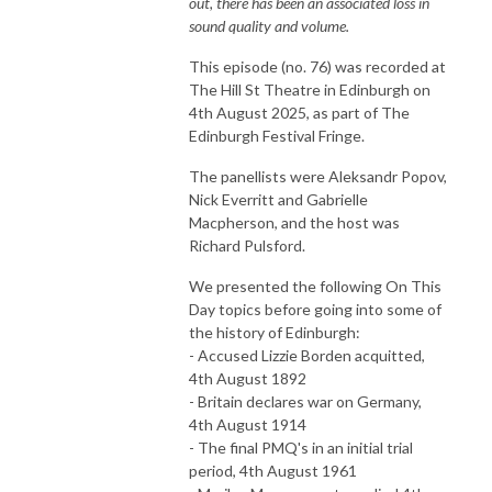
out, there has been an associated loss in
sound quality and volume.
This episode (no. 76) was recorded at
The Hill St Theatre in Edinburgh on
4th August 2025, as part of The
Edinburgh Festival Fringe.
The panellists were Aleksandr Popov,
Nick Everritt and Gabrielle
Macpherson, and the host was
Richard Pulsford.
We presented the following On This
Day topics before going into some of
the history of Edinburgh:
- Accused Lizzie Borden acquitted,
4th August 1892
- Britain declares war on Germany,
4th August 1914
- The final PMQ's in an initial trial
period, 4th August 1961