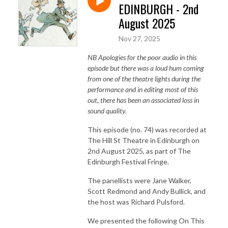
EDINBURGH - 2nd
August 2025
Nov 27, 2025
NB Apologies for the poor audio in this
episode but there was a loud hum coming
from one of the theatre lights during the
performance and in editing most of this
out, there has been an associated loss in
sound quality.
This episode (no. 74) was recorded at
The Hill St Theatre in Edinburgh on
2nd August 2025, as part of The
Edinburgh Festival Fringe.
The panellists were Jane Walker,
Scott Redmond and Andy Bullick, and
the host was Richard Pulsford.
We presented the following On This