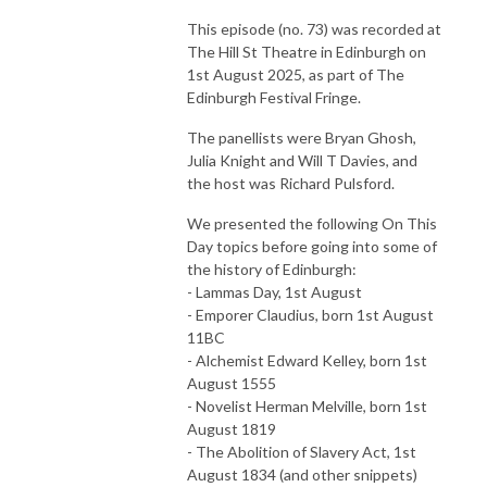
This episode (no. 73) was recorded at
The Hill St Theatre in Edinburgh on
1st August 2025, as part of The
Edinburgh Festival Fringe.
The panellists were Bryan Ghosh,
Julia Knight and Will T Davies, and
the host was Richard Pulsford.
We presented the following On This
Day topics before going into some of
the history of Edinburgh:
- Lammas Day, 1st August
- Emporer Claudius, born 1st August
11BC
- Alchemist Edward Kelley, born 1st
August 1555
- Novelist Herman Melville, born 1st
August 1819
- The Abolition of Slavery Act, 1st
August 1834 (and other snippets)