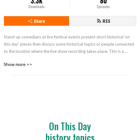
3.3K
80
Downloads
Episodes
Share
RSS
Stand-up comedians at live festival events present short historical ‘on 
this day‘ pieces then discuss some historical topics or people connected 
to the location where the live show recording takes place. This is a 
touring show across UK festivals and has been running since 2019. Find 
Show more >>
us at @ItJustSo1 on Twitter.
On This Day
history topics