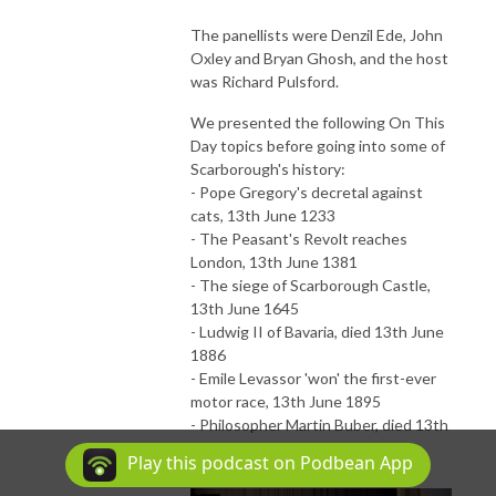
The panellists were Denzil Ede, John
Oxley and Bryan Ghosh, and the host
was Richard Pulsford.
We presented the following On This
Day topics before going into some of
Scarborough's history:
- Pope Gregory's decretal against
cats, 13th June 1233
- The Peasant's Revolt reaches
London, 13th June 1381
- The siege of Scarborough Castle,
13th June 1645
- Ludwig II of Bavaria, died 13th June
1886
- Emile Levassor 'won' the first-ever
motor race, 13th June 1895
- Philosopher Martin Buber, died 13th
June 1965
Play this podcast on Podbean App