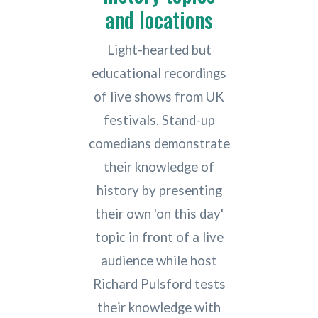
and locations
Light-hearted but
educational recordings
of live shows from UK
festivals. Stand-up
comedians demonstrate
their knowledge of
history by presenting
their own 'on this day'
topic in front of a live
audience while host
Richard Pulsford tests
their knowledge with