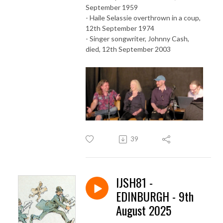
September 1959
- Haile Selassie overthrown in a coup,
12th September 1974
- Singer songwriter, Johnny Cash,
died, 12th September 2003
39
IJSH81 -
EDINBURGH - 9th
August 2025