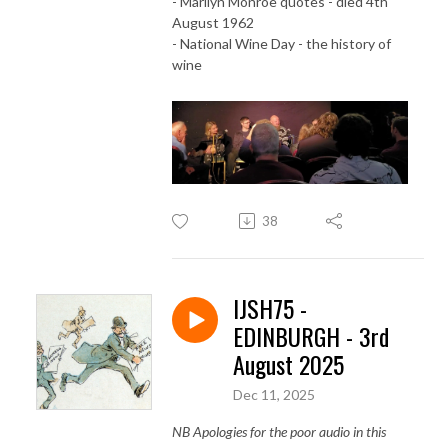
- Marilyn Monroe quotes - died 4th
August 1962
- National Wine Day - the history of
wine
38
IJSH75 -
EDINBURGH - 3rd
August 2025
Dec 11, 2025
NB Apologies for the poor audio in this