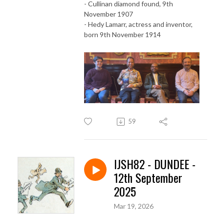
- Cullinan diamond found, 9th
November 1907
- Hedy Lamarr, actress and inventor,
born 9th November 1914
59
IJSH82 - DUNDEE -
12th September
2025
Mar 19, 2026