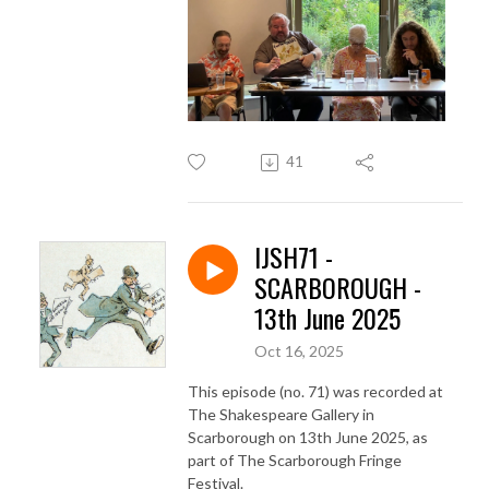
41
IJSH71 -
SCARBOROUGH -
13th June 2025
Oct 16, 2025
This episode (no. 71) was recorded at
The Shakespeare Gallery in
Scarborough on 13th June 2025, as
part of The Scarborough Fringe
Festival.