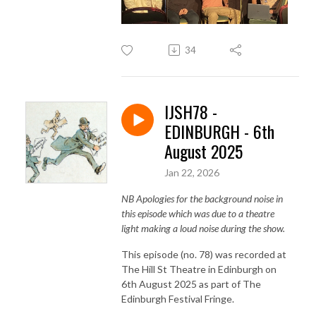
34
IJSH78 -
EDINBURGH - 6th
August 2025
Jan 22, 2026
NB Apologies for the background noise in
this episode which was due to a theatre
light making a loud noise during the show.
This episode (no. 78) was recorded at
The Hill St Theatre in Edinburgh on
6th August 2025 as part of The
Edinburgh Festival Fringe.