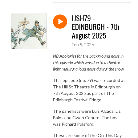
IJSH79 -
EDINBURGH - 7th
August 2025
Feb 5, 2026
NB Apologies for the background noise in
this episode which was due to a theatre
light making a loud noise during the show.
This episode (no. 79) was recorded at
The Hill St Theatre in Edinburgh on
7th August 2025 as part of The
Edinburgh Festival Fringe.
The panellists were Luis Alcada, Liz
Bains and Gwen Coburn. The host
was Richard Pulsford.
These are some of the On This Day