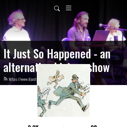
It Just So Happened - an
alternative history show
https://www.itjustsohappened.co.uk/feed.xml