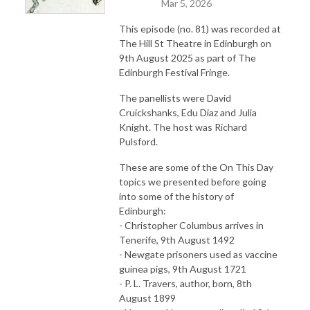
Mar 5, 2026
This episode (no. 81) was recorded at
The Hill St Theatre in Edinburgh on
9th August 2025 as part of The
Edinburgh Festival Fringe.
The panellists were David
Cruickshanks, Edu Diaz and Julia
Knight. The host was Richard
Pulsford.
These are some of the On This Day
topics we presented before going
into some of the history of
Edinburgh:
- Christopher Columbus arrives in
Tenerife, 9th August 1492
- Newgate prisoners used as vaccine
guinea pigs, 9th August 1721
- P. L. Travers, author, born, 8th
August 1899