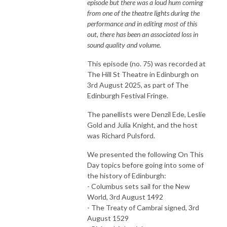
episode but there was a loud hum coming
from one of the theatre lights during the
performance and in editing most of this
out, there has been an associated loss in
sound quality and volume.
This episode (no. 75) was recorded at
The Hill St Theatre in Edinburgh on
3rd August 2025, as part of The
Edinburgh Festival Fringe.
The panellists were Denzil Ede, Leslie
Gold and Julia Knight, and the host
was Richard Pulsford.
We presented the following On This
Day topics before going into some of
the history of Edinburgh:
- Columbus sets sail for the New
World, 3rd August 1492
- The Treaty of Cambrai signed, 3rd
August 1529