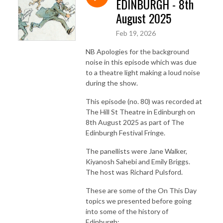
EDINBURGH - 8th
August 2025
Feb 19, 2026
NB Apologies for the background
noise in this episode which was due
to a theatre light making a loud noise
during the show.
This episode (no. 80) was recorded at
The Hill St Theatre in Edinburgh on
8th August 2025 as part of The
Edinburgh Festival Fringe.
The panellists were Jane Walker,
Kiyanosh Sahebi and Emily Briggs.
The host was Richard Pulsford.
These are some of the On This Day
topics we presented before going
into some of the history of
Edinburgh: