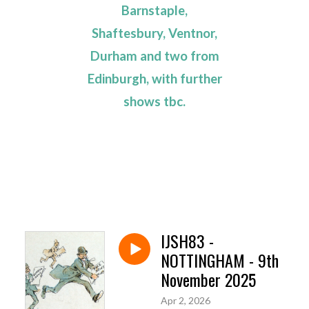
Barnstaple,
Shaftesbury, Ventnor,
Durham and two from
Edinburgh, with further
shows tbc.
IJSH83 -
NOTTINGHAM - 9th
November 2025
Apr 2, 2026