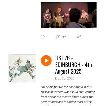
32
IJSH76 -
EDINBURGH - 4th
August 2025
Dec 25, 2025
NB Apologies for the poor audio in this
episode but there was a loud hum coming
from one of the theatre lights during the
performance and in editing most of this