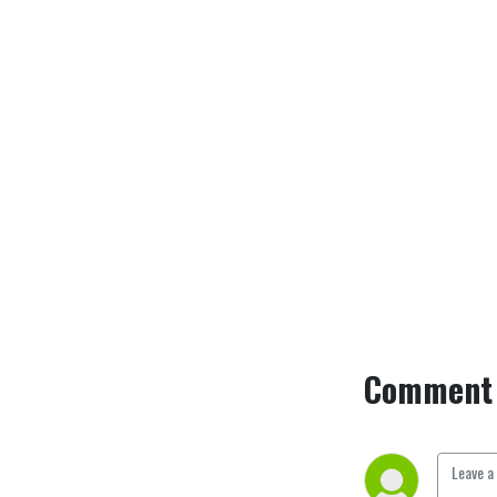
across UK festivals and has 
been running since 2019. 
Find us at @ItJustSo1 on 
Twitter.
Comment 