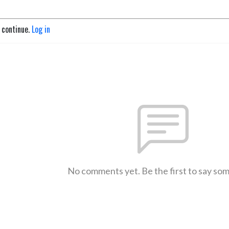
o continue.
Log in
No comments yet. Be the first to say so