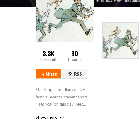
3.3K
80
Downloads
Episodes
Share
RSS
Stand-up comedians at live 
festival events present short 
historical ‘on this day‘ pieces 
then discuss some historical 
Show more >>
topics or people connected 
to the location where the 
live show recording takes 
place. This is a touring show 