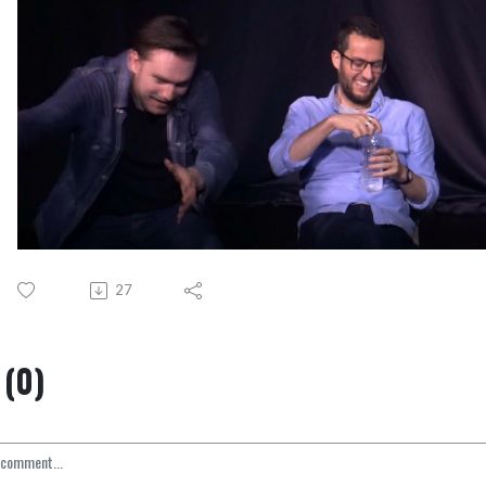
27
(0)