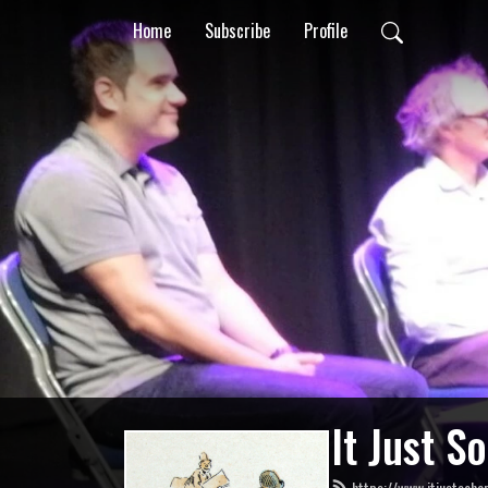
Home
Subscribe
Profile
It Just S
https://www.itjustsoha