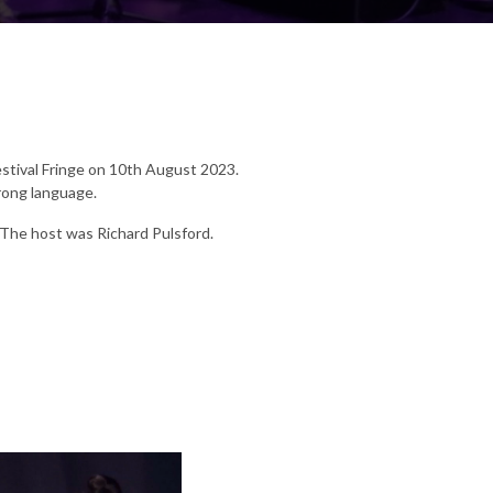
estival Fringe on 10th August 2023.
rong language.
 The host was Richard Pulsford.