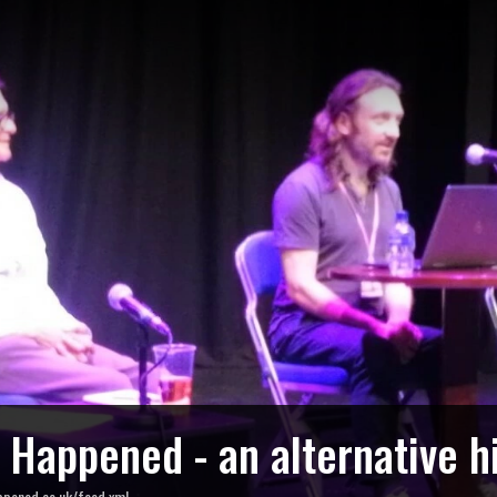
o Happened - an alternative h
ppened.co.uk/feed.xml