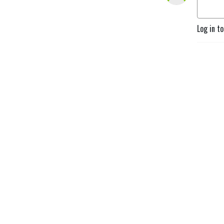
Log in t