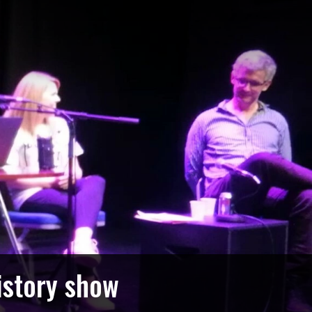
istory show