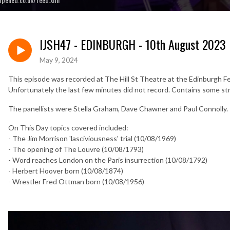
IJSH47 - EDINBURGH - 10th August 2023
May 9, 2024
This episode was recorded at The Hill St Theatre at the Edinburgh F
Unfortunately the last few minutes did not record. Contains some st
The panellists were Stella Graham, Dave Chawner and Paul Connolly.
On This Day topics covered included:
- The Jim Morrison 'lasciviousness' trial (10/08/1969)
- The opening of The Louvre (10/08/1793)
- Word reaches London on the Paris insurrection (10/08/1792)
- Herbert Hoover born (10/08/1874)
- Wrestler Fred Ottman born (10/08/1956)