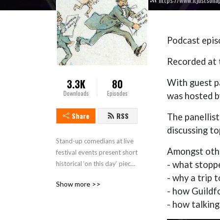
Podcast epi
Recorded at t
3.3K
80
With guest p
Downloads
Episodes
was hosted b
Share
RSS
The panellis
discussing to
Stand-up comedians at live 
Amongst othe
festival events present short 
- what stopp
historical ‘on this day‘ pieces 
then discuss some historical 
- why a trip 
Show more >>
topics or people connected 
- how Guildfo
to the location where the 
- how talking 
live show recording takes 
place. This is a touring show 