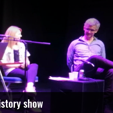
istory show