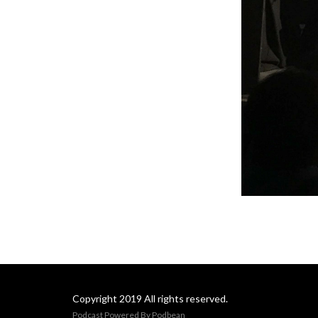
Copyright 2019 All rights reserved.
Podcast Powered By
Podbean