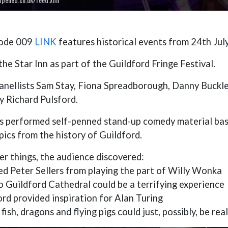
sode 009
LINK
features historical events from 24th July
he Star Inn as part of the Guildford Fringe Festival.
anellists Sam Stay, Fiona Spreadborough, Danny Buckle
y Richard Pulsford.
ts performed self-penned stand-up comedy material base
pics from the history of Guildford.
r things, the audience discovered:
ed Peter Sellers from playing the part of Willy Wonka
to Guildford Cathedral could be a terrifying experience
rd provided inspiration for Alan Turing
fish, dragons and flying pigs could just, possibly, be rea