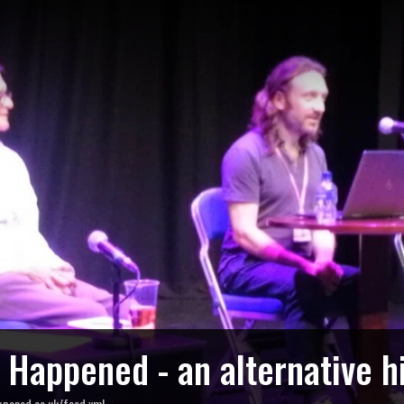
o Happened - an alternative h
ppened.co.uk/feed.xml