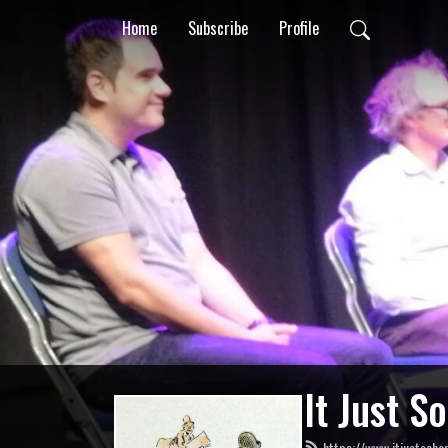
Home
Subscribe
Profile
It Just S
https://www.itjustsoha