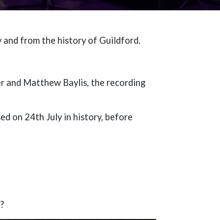
 and from the history of Guildford.
r and Matthew Baylis, the recording
d on 24th July in history, before
l?