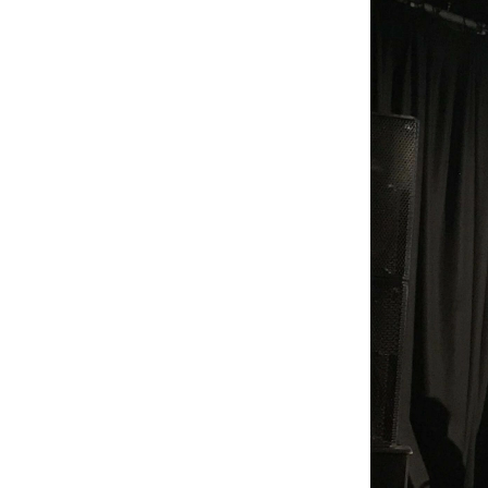
across UK festivals and has 
been running since 2019. 
Find us at @ItJustSo1 on 
Twitter.